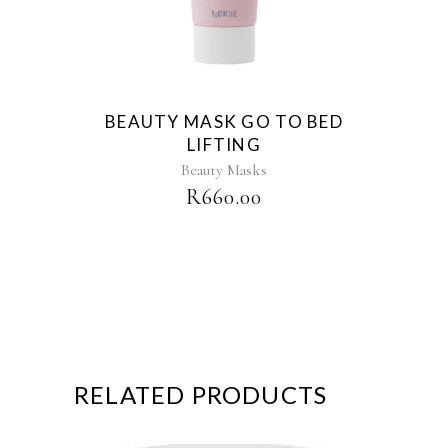
BEAUTY MASK GO TO BED
LIFTING
Beauty Masks
R
660.00
RELATED PRODUCTS