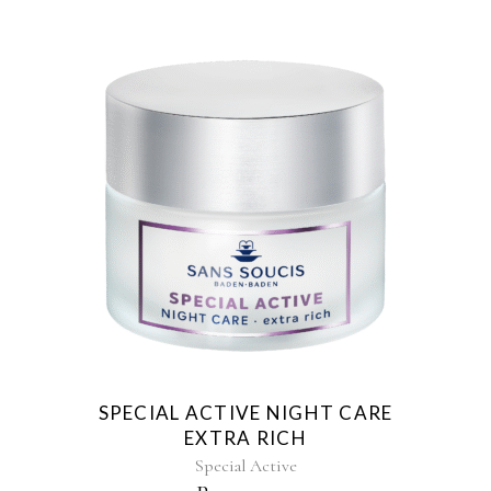
SPECIAL ACTIVE NIGHT CARE
EXTRA RICH
Special Active