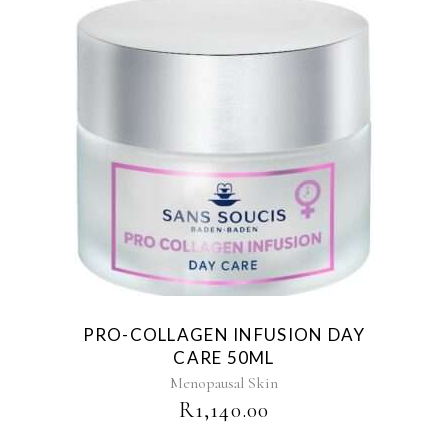
PRO-COLLAGEN INFUSION DAY
CARE 50ML
Menopausal Skin
R
1,140.00