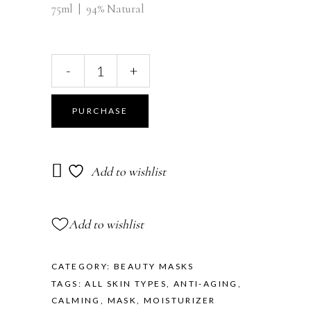
75ml | 94% Natural
-
+
PURCHASE
Add to wishlist
Add to wishlist
CATEGORY:
BEAUTY MASKS
TAGS:
ALL SKIN TYPES
,
ANTI-AGING
,
CALMING
,
MASK
,
MOISTURIZER