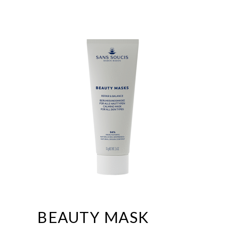
BEAUTY MASK