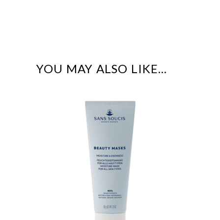
YOU MAY ALSO LIKE…