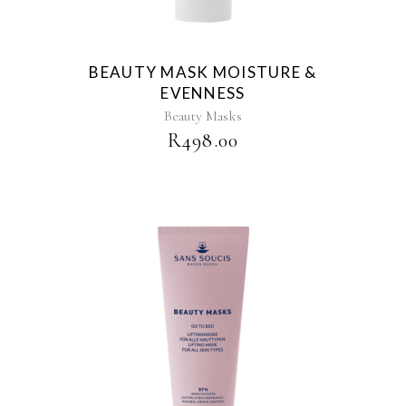
BEAUTY MASK MOISTURE &
EVENNESS
Beauty Masks
R
498.00