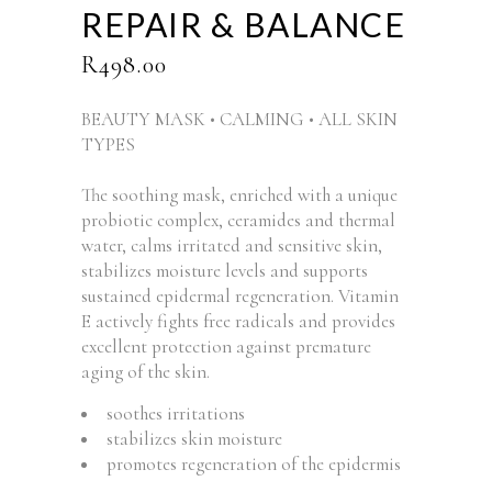
REPAIR & BALANCE
R
498.00
BEAUTY MASK • CALMING • ALL SKIN
TYPES
The soothing mask, enriched with a unique
probiotic complex, ceramides and thermal
water, calms irritated and sensitive skin,
stabilizes moisture levels and supports
sustained epidermal regeneration. Vitamin
E actively fights free radicals and provides
excellent protection against premature
aging of the skin.
soothes irritations
stabilizes skin moisture
promotes regeneration of the epidermis