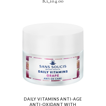
R
1,104.00
DAILY VITAMINS ANTI-AGE
ANTI-OXIDANT WITH