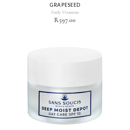
GRAPESEED
Daily Vitamins
R
597.00