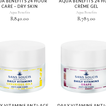
A BENEFITS 24 HOUR
AQUA BENEFITS 24 
CARE – DRY SKIN
CRÈME GEL
Aqua Benefits
Aqua Benefits
R
840.00
R
783.00
LY VITAMINS ANTI-AGE
DAILY VITAMINS ANTI