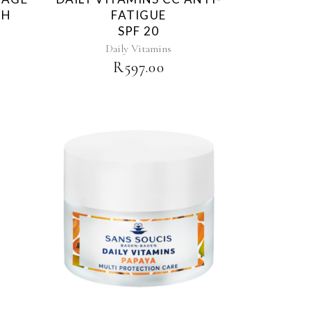
TH
FATIGUE
SPF 20
Daily Vitamins
R
597.00