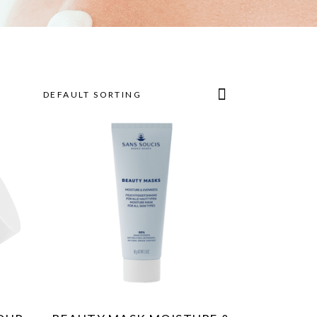
DEFAULT SORTING