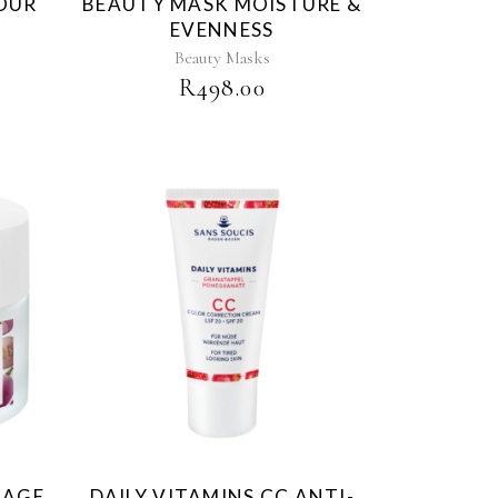
HOUR
BEAUTY MASK MOISTURE &
EVENNESS
Beauty Masks
R
498.00
-AGE
DAILY VITAMINS CC ANTI-