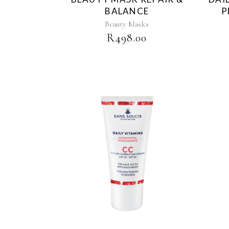
BALANCE
P
Beauty Masks
R
498.00