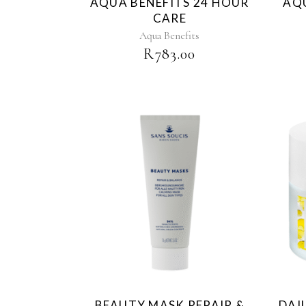
AQUA BENEFITS 24 HOUR
AQU
CARE
Aqua Benefits
R
783.00
BEAUTY MASK REPAIR &
DAI