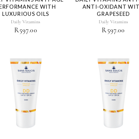
ERFORMANCE WITH
ANTI-OXIDANT WI
LUXURIOUS OILS
GRAPESEED
Daily Vitamins
Daily Vitamins
R
597.00
R
597.00