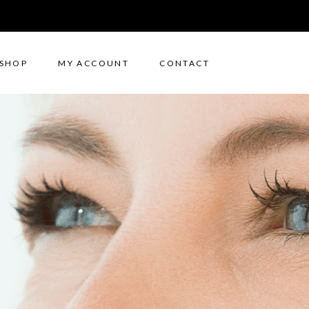
SHOP
MY ACCOUNT
CONTACT