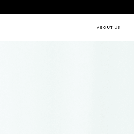
ABOUT US