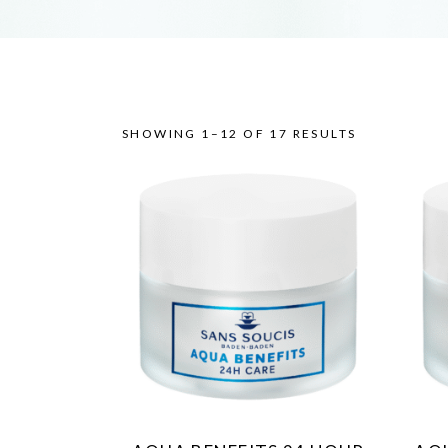
SHOWING 1–12 OF 17 RESULTS