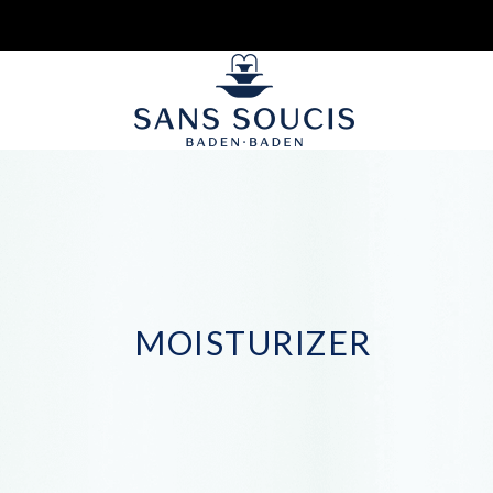
MOISTURIZER