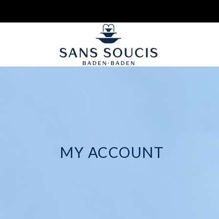
MY ACCOUNT