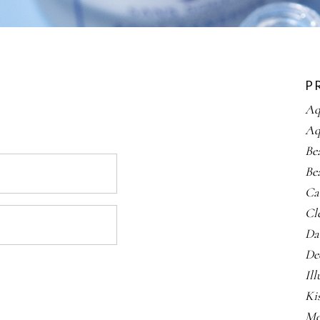
P
Aq
Aq
Be
Be
Ca
Cl
Da
De
Il
Ki
Me