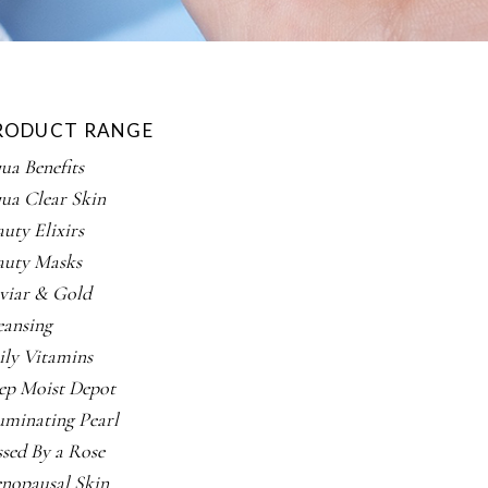
RODUCT RANGE
ua Benefits
ua Clear Skin
auty Elixirs
auty Masks
viar & Gold
eansing
ily Vitamins
ep Moist Depot
luminating Pearl
ssed By a Rose
nopausal Skin