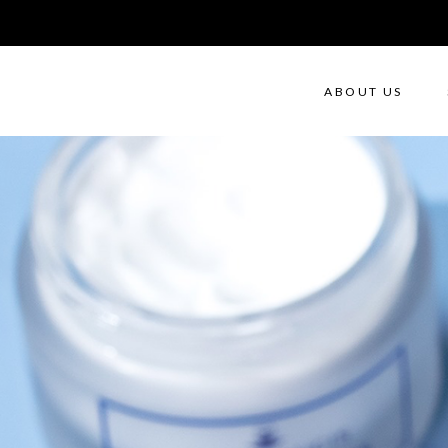
ABOUT US