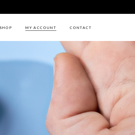
SHOP
MY ACCOUNT
CONTACT