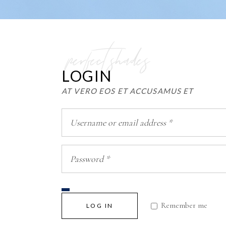
perfect shades
LOGIN
AT VERO EOS ET ACCUSAMUS ET
Remember me
LOG IN