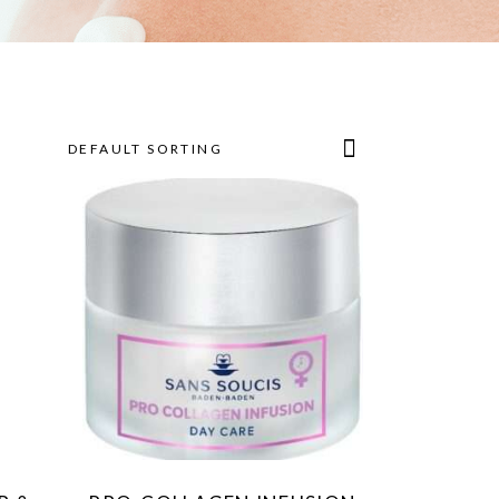
DEFAULT SORTING