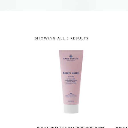
SHOWING ALL 5 RESULTS