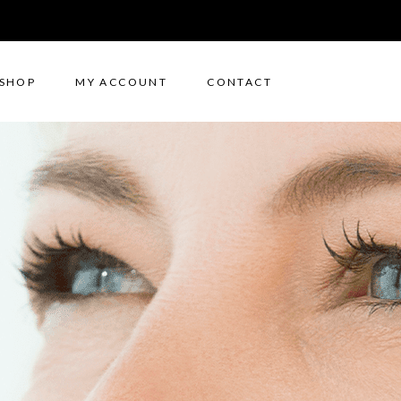
SHOP
MY ACCOUNT
CONTACT