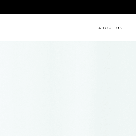
ABOUT US