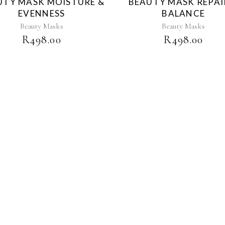
UTY MASK MOISTURE &
BEAUTY MASK REPAI
EVENNESS
BALANCE
Beauty Masks
Beauty Masks
R
498.00
R
498.00