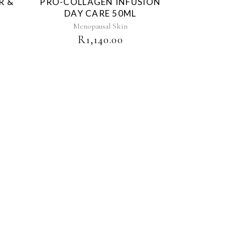
R &
PRO-COLLAGEN INFUSION
DAY CARE 50ML
Menopausal Skin
R
1,140.00