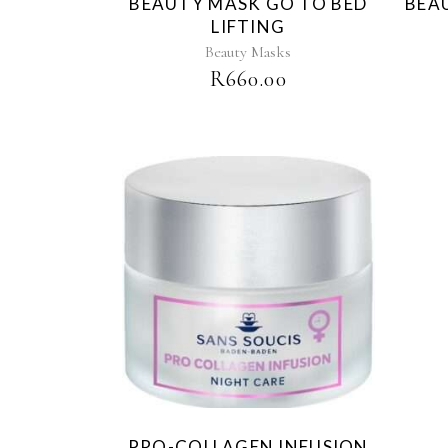
BEAUTY MASK GO TO BED
BEA
LIFTING
Beauty Masks
R
660.00
PRO-COLLAGEN INFUSION