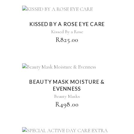
KISSED BY A ROSE EYE CARE
Kissed By a Rose
R
825.00
BEAUTY MASK MOISTURE &
EVENNESS
Beauty Masks
R
498.00