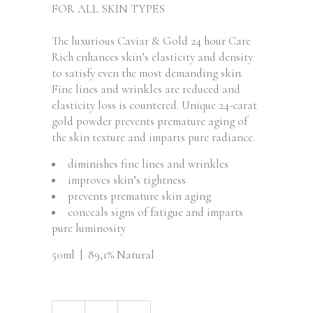
FOR ALL SKIN TYPES
The luxurious Caviar & Gold 24 hour Care
Rich enhances skin’s elasticity and density
to satisfy even the most demanding skin.
Fine lines and wrinkles are reduced and
elasticity loss is countered. Unique 24-carat
gold powder prevents premature aging of
the skin texture and imparts pure radiance.
diminishes fine lines and wrinkles
improves skin’s tightness
prevents premature skin aging
conceals signs of fatigue and imparts
pure luminosity
50ml | 89,1% Natural