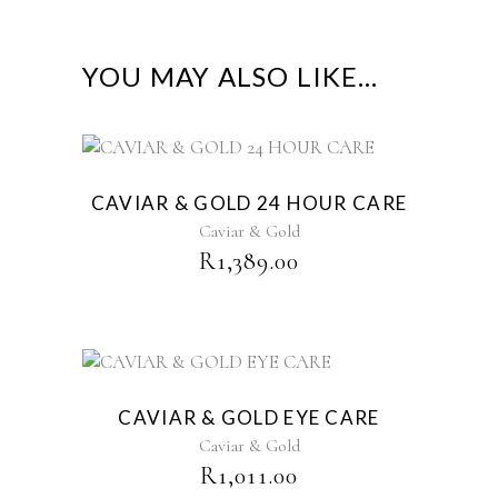
YOU MAY ALSO LIKE…
CAVIAR & GOLD 24 HOUR CARE
Caviar & Gold
R
1,389.00
CAVIAR & GOLD EYE CARE
Caviar & Gold
R
1,011.00