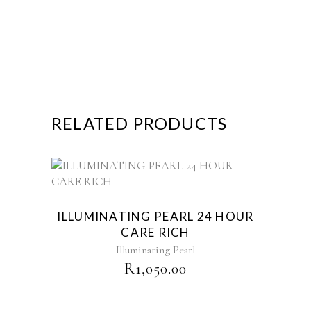
RELATED PRODUCTS
ILLUMINATING PEARL 24 HOUR
CARE RICH
Illuminating Pearl
R
1,050.00