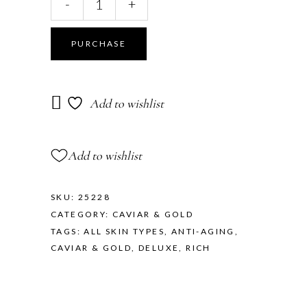
-
+
PURCHASE
Add to wishlist
Add to wishlist
SKU:
25228
CATEGORY:
CAVIAR & GOLD
TAGS:
ALL SKIN TYPES
,
ANTI-AGING
,
CAVIAR & GOLD
,
DELUXE
,
RICH