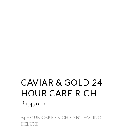
CAVIAR & GOLD 24
HOUR CARE RICH
R
1,470.00
24 HOUR CARE • RICH • ANTI-AGING
DELUXE