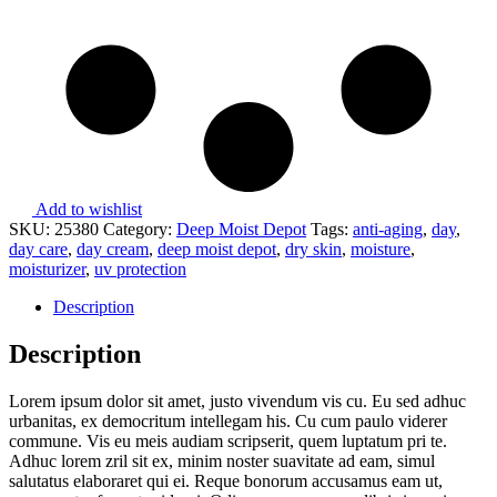
Add to wishlist
SKU:
25380
Category:
Deep Moist Depot
Tags:
anti-aging
,
day
,
day care
,
day cream
,
deep moist depot
,
dry skin
,
moisture
,
moisturizer
,
uv protection
Description
Description
Lorem ipsum dolor sit amet, justo vivendum vis cu. Eu sed adhuc
urbanitas, ex democritum intellegam his. Cu cum paulo viderer
commune. Vis eu meis audiam scripserit, quem luptatum pri te.
Adhuc lorem zril sit ex, minim noster suavitate ad eam, simul
salutatus elaboraret qui ei. Reque bonorum accusamus eam ut,