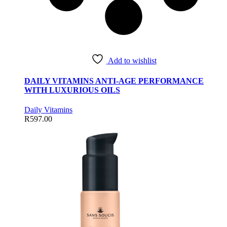
Add to wishlist
DAILY VITAMINS ANTI-AGE PERFORMANCE
WITH LUXURIOUS OILS
Daily Vitamins
R
597.00