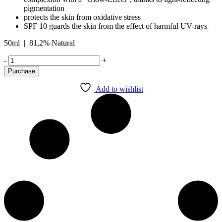
pigmentation
protects the skin from oxidative stress
SPF 10 guards the skin from the effect of harmful UV-rays
50ml | 81,2% Natural
DEEP
-
+
MOIST
Purchase
DEPOT
DAY
Add to wishlist
CARE
SPF
10
quantity