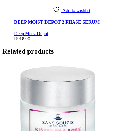
Add to wishlist
DEEP MOIST DEPOT 2 PHASE SERUM
Deep Moist Depot
R
918.00
Related products