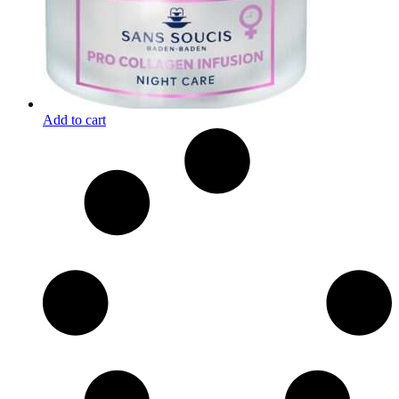
Add to cart