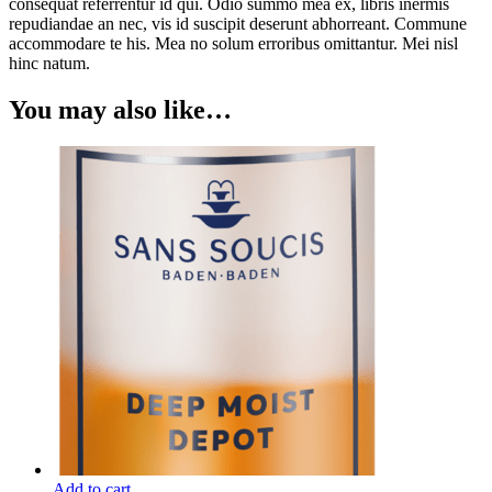
consequat referrentur id qui. Odio summo mea ex, libris inermis
repudiandae an nec, vis id suscipit deserunt abhorreant. Commune
accommodare te his. Mea no solum erroribus omittantur. Mei nisl
hinc natum.
You may also like…
Add to cart