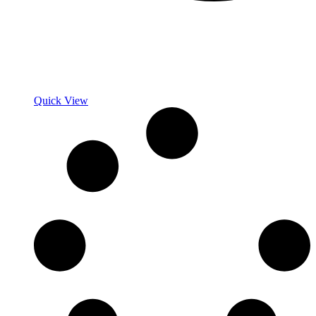
Quick View