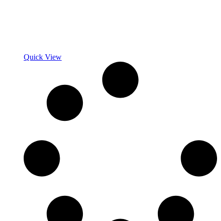
Quick View