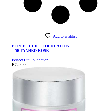
Add to wishlist
PERFECT LIFT FOUNDATION
– 50 TANNED ROSE
Perfect Lift Foundation
R
720.00