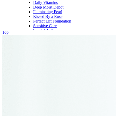
Daily Vitamins
Deep Moist Depot
Illuminating Pearl
Kissed By a Rose
Perfect Lift Foundation
Sensitive Care
Special Active
Top
My Account
My Cart
Checkout
Wishlist
Contact
FAQ