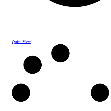
Quick View