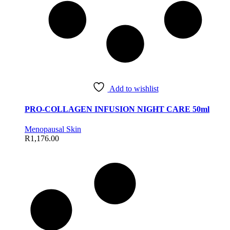
Add to wishlist
PRO-COLLAGEN INFUSION NIGHT CARE 50ml
Menopausal Skin
R
1,176.00