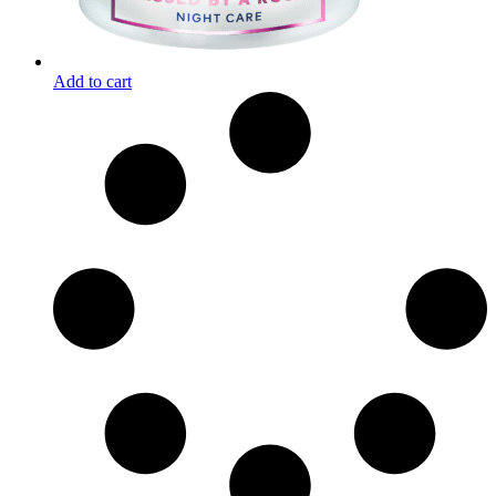
Add to cart