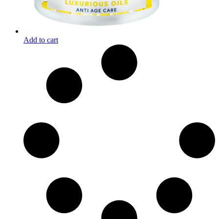
Add to cart