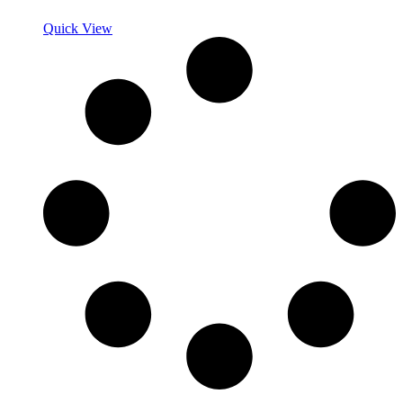
Quick View