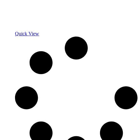
Quick View