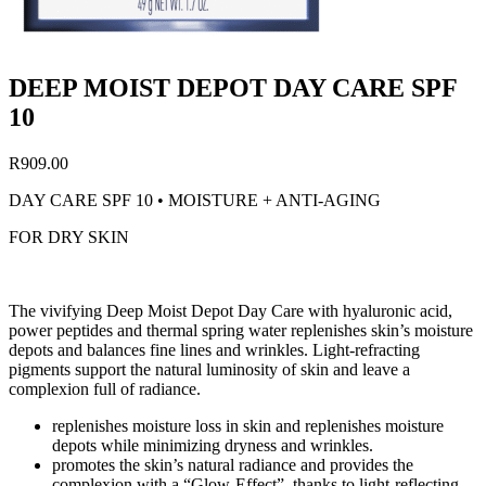
DEEP MOIST DEPOT DAY CARE SPF
10
R
909.00
DAY CARE SPF 10 • MOISTURE + ANTI-AGING
FOR DRY SKIN
The vivifying Deep Moist Depot Day Care with hyaluronic acid,
power peptides and thermal spring water replenishes skin’s moisture
depots and balances fine lines and wrinkles. Light-refracting
pigments support the natural luminosity of skin and leave a
complexion full of radiance.
replenishes moisture loss in skin and replenishes moisture
depots while minimizing dryness and wrinkles.
promotes the skin’s natural radiance and provides the
complexion with a “Glow-Effect”, thanks to light-reflecting