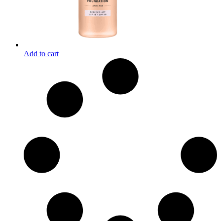
Add to cart