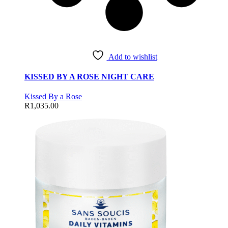
Add to wishlist
KISSED BY A ROSE NIGHT CARE
Kissed By a Rose
R
1,035.00