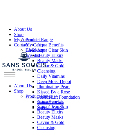
About Us
Shop
My Account
Product Range
Contact
My Cart
Aqua Benefits
Checkout
FAQ
Aqua Clear Skin
Wishlist
Beauty Elixirs
Beauty Masks
Caviar & Gold
Cleansing
Daily Vitamins
Deep Moist Depot
About Us
Illuminating Pearl
Shop
Kissed By a Rose
Product Range
Perfect Lift Foundation
Aqua Benefits
Sensitive Care
Aqua Clear Skin
Special Active
Beauty Elixirs
Beauty Masks
Caviar & Gold
Cleansing