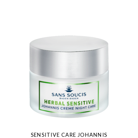
SENSITIVE CARE JOHANNIS