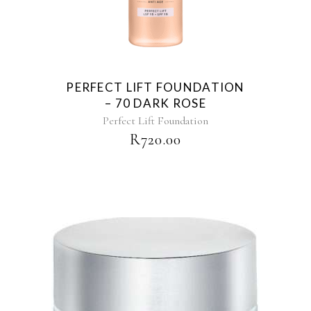
PERFECT LIFT FOUNDATION
– 70 DARK ROSE
Perfect Lift Foundation
R
720.00