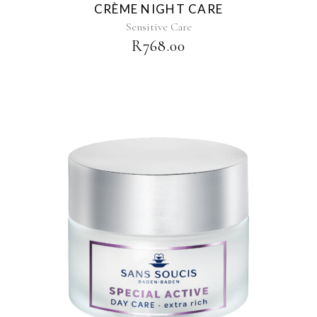
CRÈME NIGHT CARE
Sensitive Care
R
768.00