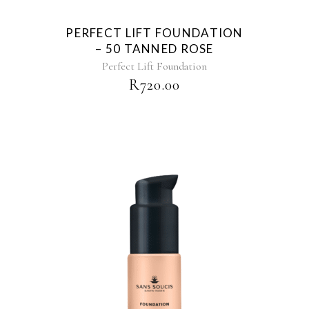
PERFECT LIFT FOUNDATION
– 50 TANNED ROSE
Perfect Lift Foundation
R
720.00