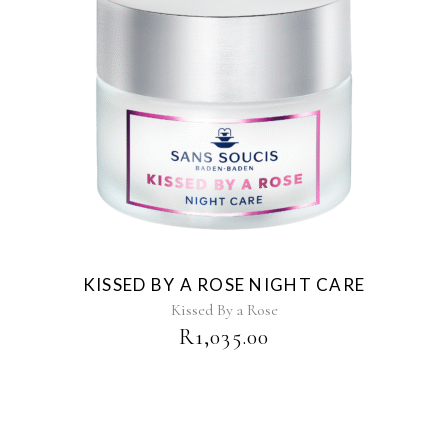
KISSED BY A ROSE NIGHT CARE
Kissed By a Rose
R
1,035.00