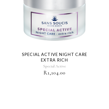
SPECIAL ACTIVE NIGHT CARE
EXTRA RICH
Special Active
R
1,104.00