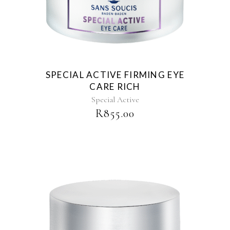
SPECIAL ACTIVE FIRMING EYE
CARE RICH
Special Active
R
855.00