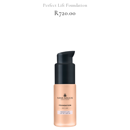
Perfect Lift Foundation
R
720.00