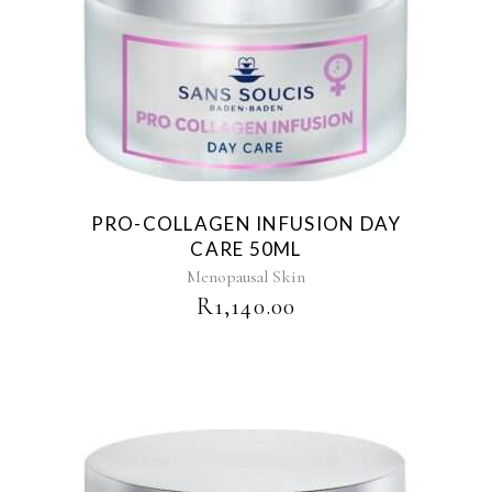
PRO-COLLAGEN INFUSION DAY
CARE 50ML
Menopausal Skin
R
1,140.00