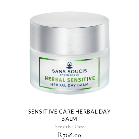
SENSITIVE CARE HERBAL DAY
BALM
Sensitive Care
R
768.00