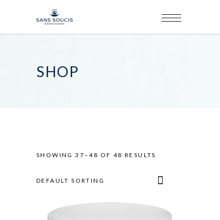
SHOP
SHOWING 37–48 OF 48 RESULTS
DEFAULT SORTING