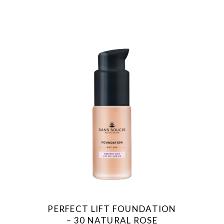
PERFECT LIFT FOUNDATION
– 30 NATURAL ROSE