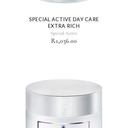
SPECIAL ACTIVE DAY CARE
EXTRA RICH
Special Active
R
1,056.00