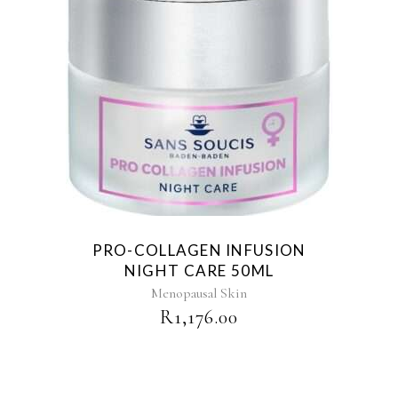
PRO-COLLAGEN INFUSION
NIGHT CARE 50ML
Menopausal Skin
R
1,176.00