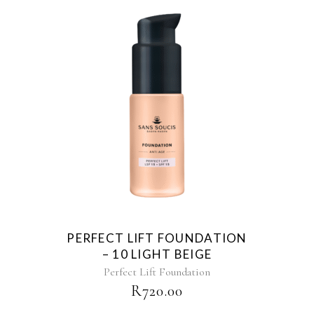
PERFECT LIFT FOUNDATION
– 10 LIGHT BEIGE
Perfect Lift Foundation
R
720.00