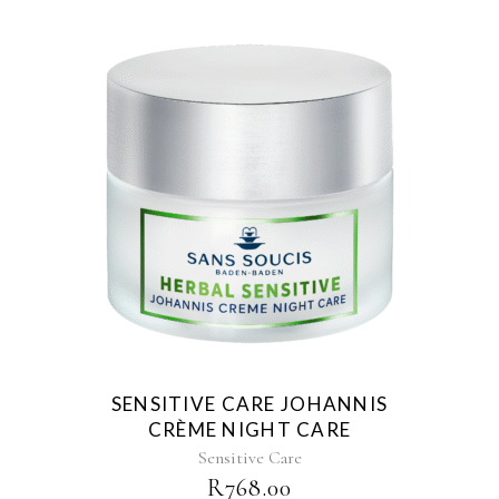
SENSITIVE CARE JOHANNIS
CRÈME NIGHT CARE
Sensitive Care
R
768.00