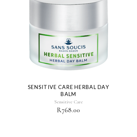
SENSITIVE CARE HERBAL DAY
BALM
Sensitive Care
R
768.00