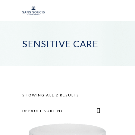
SENSITIVE CARE
SHOWING ALL 2 RESULTS
DEFAULT SORTING