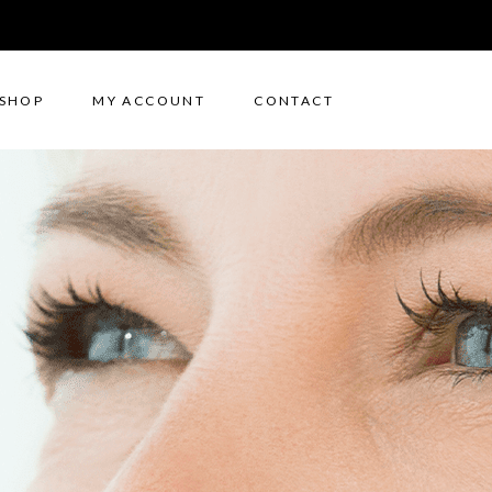
SHOP
MY ACCOUNT
CONTACT