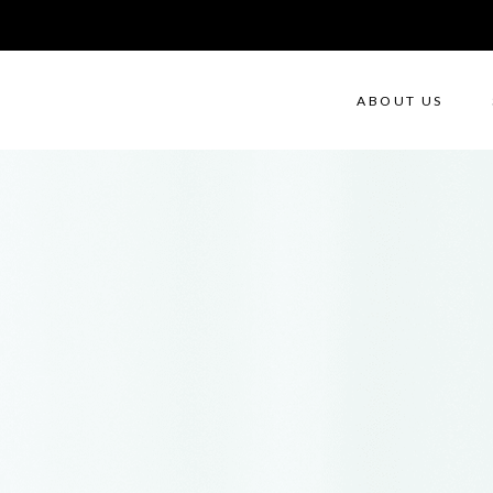
ABOUT US