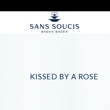
KISSED BY A ROSE