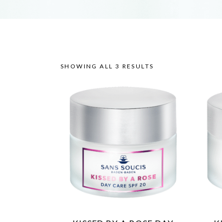
SHOWING ALL 3 RESULTS