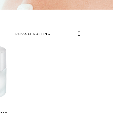
DEFAULT SORTING