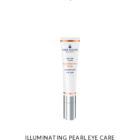
ILLUMINATING PEARL EYE CARE