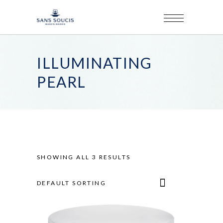
ILLUMINATING
PEARL
SHOWING ALL 3 RESULTS
DEFAULT SORTING