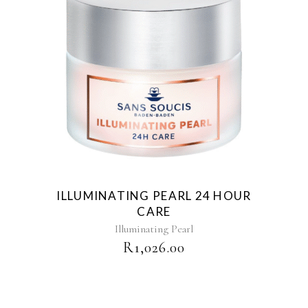
ILLUMINATING PEARL 24 HOUR
CARE
Illuminating Pearl
R
1,026.00