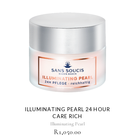
ILLUMINATING PEARL 24 HOUR
CARE RICH
Illuminating Pearl
R
1,050.00