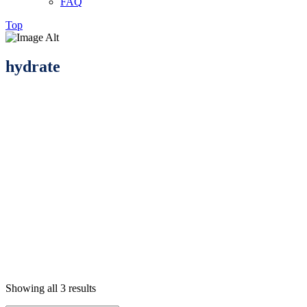
FAQ
Top
hydrate
Showing all 3 results