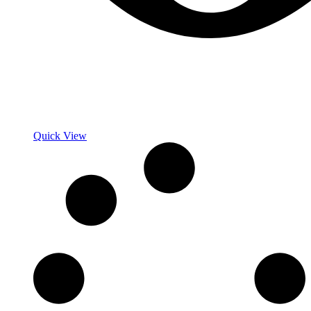
Quick View