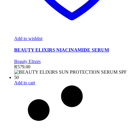
Add to wishlist
BEAUTY ELIXIRS NIACINAMIDE SERUM
Beauty Elixirs
R
579.00
Add to cart