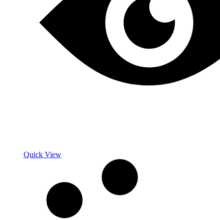
Quick View