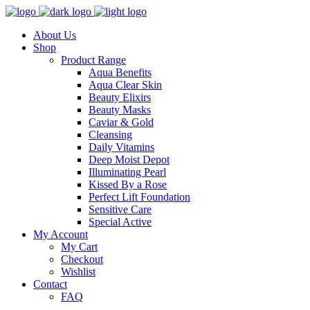
About Us
Shop
Product Range
Aqua Benefits
Aqua Clear Skin
Beauty Elixirs
Beauty Masks
Caviar & Gold
Cleansing
Daily Vitamins
Deep Moist Depot
Illuminating Pearl
Kissed By a Rose
Perfect Lift Foundation
Sensitive Care
Special Active
My Account
My Cart
Checkout
Wishlist
Contact
FAQ