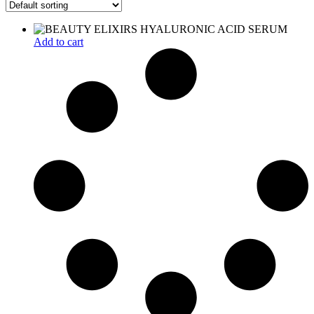
Add to cart