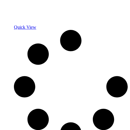
Quick View