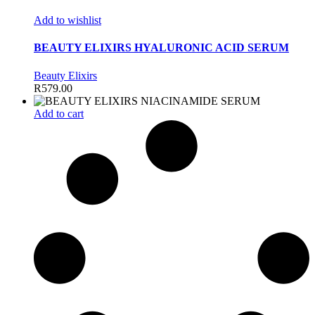
Add to wishlist
BEAUTY ELIXIRS HYALURONIC ACID SERUM
Beauty Elixirs
R
579.00
Add to cart