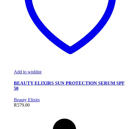
Add to wishlist
BEAUTY ELIXIRS SUN PROTECTION SERUM SPF
50
Beauty Elixirs
R
579.00