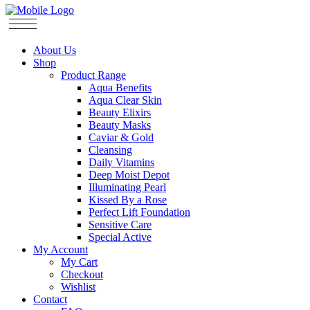
About Us
Shop
Product Range
Aqua Benefits
Aqua Clear Skin
Beauty Elixirs
Beauty Masks
Caviar & Gold
Cleansing
Daily Vitamins
Deep Moist Depot
Illuminating Pearl
Kissed By a Rose
Perfect Lift Foundation
Sensitive Care
Special Active
My Account
My Cart
Checkout
Wishlist
Contact