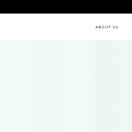
ABOUT US