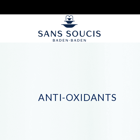
ANTI-OXIDANTS