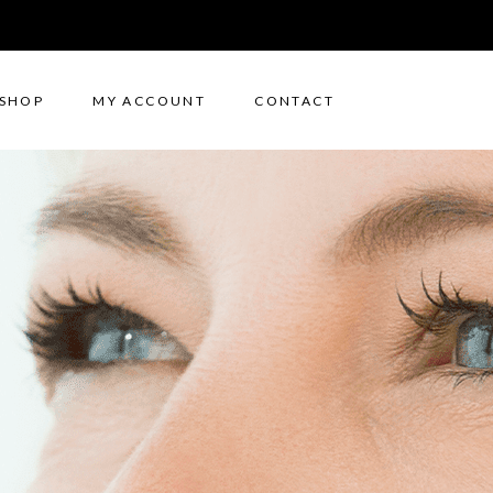
SHOP
MY ACCOUNT
CONTACT