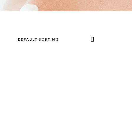
DEFAULT SORTING