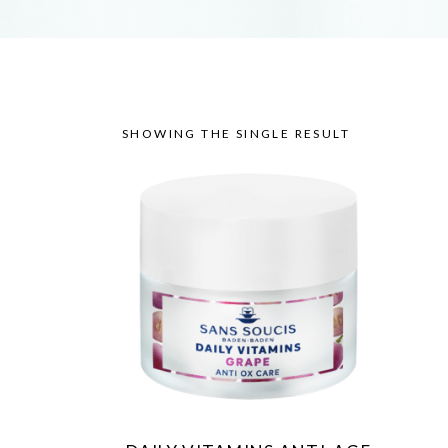
SHOWING THE SINGLE RESULT