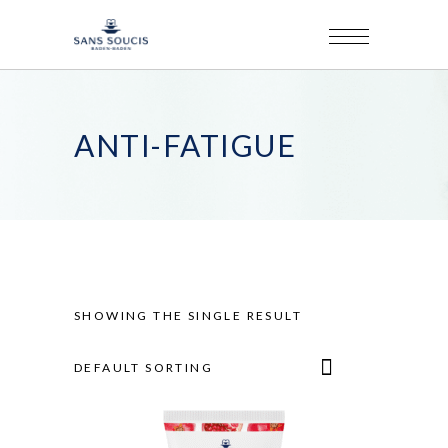
ANTI-FATIGUE
SHOWING THE SINGLE RESULT
DEFAULT SORTING