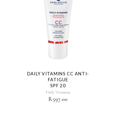
DAILY VITAMINS CC ANTI-
FATIGUE
SPF 20
Daily Vitamins
R
597.00