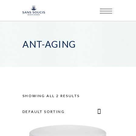
ANT-AGING
SHOWING ALL 2 RESULTS
DEFAULT SORTING