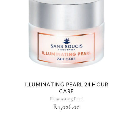
ILLUMINATING PEARL 24 HOUR
CARE
Illuminating Pearl
R
1,026.00