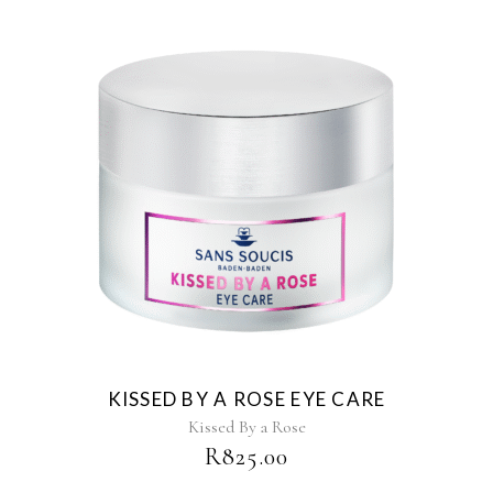
KISSED BY A ROSE EYE CARE
Kissed By a Rose
R
825.00